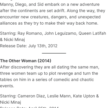
Manny, Diego, and Sid embark on a new adventure
after the continents are set adrift. Along the way, they
encounter new creatures, dangers, and unexpected
alliances as they try to make their way back home.
Starring: Ray Romano, John Leguizamo, Queen Latifah
& Nicki Minaj
Release Date: July 13th, 2012
The Other Woman (2014)
After discovering they are all dating the same man,
three women team up to plot revenge and turn the
tables on him in a series of comedic and chaotic
events.
Starring: Cameron Diaz, Leslie Mann, Kate Upton &
Nicki Minaj