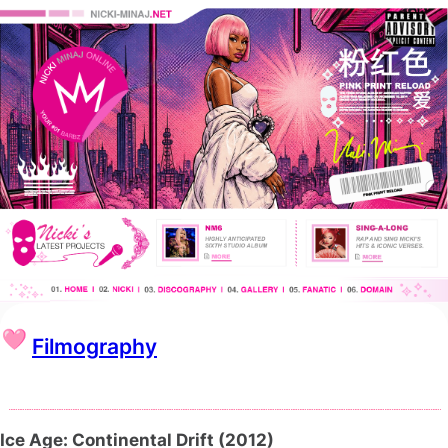
Filmography
Ice Age: Continental Drift (2012)