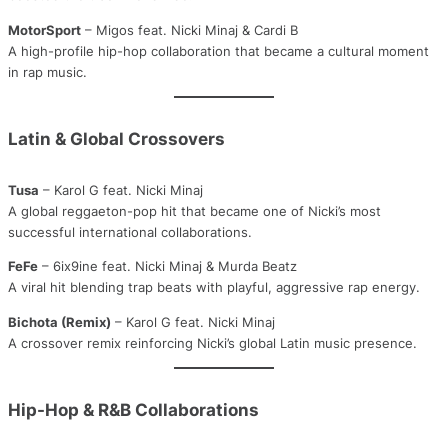
MotorSport
– Migos feat. Nicki Minaj & Cardi B
A high-profile hip-hop collaboration that became a cultural moment
in rap music.
Latin & Global Crossovers
Tusa
– Karol G feat. Nicki Minaj
A global reggaeton-pop hit that became one of Nicki’s most
successful international collaborations.
FeFe
– 6ix9ine feat. Nicki Minaj & Murda Beatz
A viral hit blending trap beats with playful, aggressive rap energy.
Bichota (Remix)
– Karol G feat. Nicki Minaj
A crossover remix reinforcing Nicki’s global Latin music presence.
Hip-Hop & R&B Collaborations