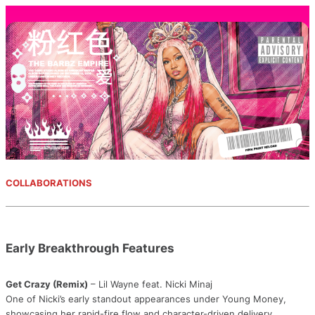
COLLABORATIONS
Early Breakthrough Features
Get Crazy (Remix)
– Lil Wayne feat. Nicki Minaj
One of Nicki’s early standout appearances under Young Money,
showcasing her rapid-fire flow and character-driven delivery.