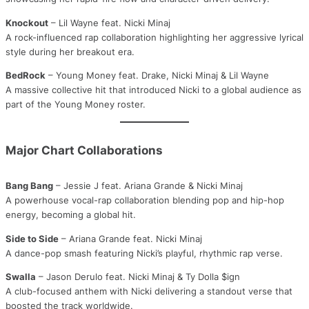
Knockout
– Lil Wayne feat. Nicki Minaj
A rock-influenced rap collaboration highlighting her aggressive lyrical
style during her breakout era.
BedRock
– Young Money feat. Drake, Nicki Minaj & Lil Wayne
A massive collective hit that introduced Nicki to a global audience as
part of the Young Money roster.
Major Chart Collaborations
Bang Bang
– Jessie J feat. Ariana Grande & Nicki Minaj
A powerhouse vocal-rap collaboration blending pop and hip-hop
energy, becoming a global hit.
Side to Side
– Ariana Grande feat. Nicki Minaj
A dance-pop smash featuring Nicki’s playful, rhythmic rap verse.
Swalla
– Jason Derulo feat. Nicki Minaj & Ty Dolla $ign
A club-focused anthem with Nicki delivering a standout verse that
boosted the track worldwide.