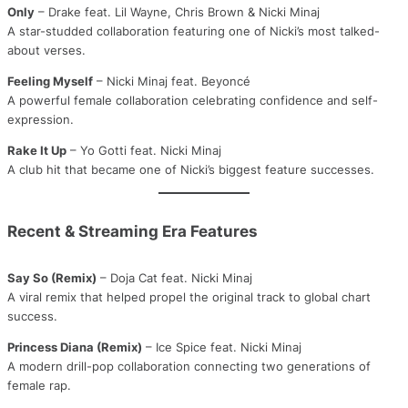
Only
– Drake feat. Lil Wayne, Chris Brown & Nicki Minaj
A star-studded collaboration featuring one of Nicki’s most talked-
about verses.
Feeling Myself
– Nicki Minaj feat. Beyoncé
A powerful female collaboration celebrating confidence and self-
expression.
Rake It Up
– Yo Gotti feat. Nicki Minaj
A club hit that became one of Nicki’s biggest feature successes.
Recent & Streaming Era Features
Say So (Remix)
– Doja Cat feat. Nicki Minaj
A viral remix that helped propel the original track to global chart
success.
Princess Diana (Remix)
– Ice Spice feat. Nicki Minaj
A modern drill-pop collaboration connecting two generations of
female rap.