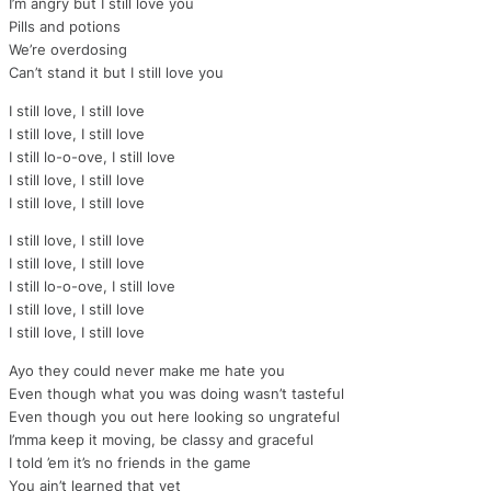
I’m angry but I still love you
Pills and potions
We’re overdosing
Can’t stand it but I still love you
I still love, I still love
I still love, I still love
I still lo-o-ove, I still love
I still love, I still love
I still love, I still love
I still love, I still love
I still love, I still love
I still lo-o-ove, I still love
I still love, I still love
I still love, I still love
Ayo they could never make me hate you
Even though what you was doing wasn’t tasteful
Even though you out here looking so ungrateful
I’mma keep it moving, be classy and graceful
I told ’em it’s no friends in the game
You ain’t learned that yet