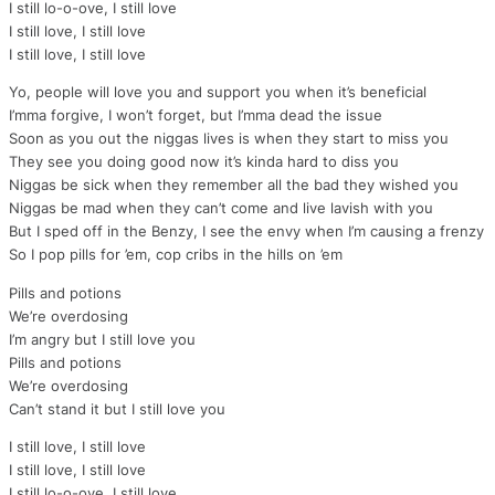
I still lo-o-ove, I still love
I still love, I still love
I still love, I still love
Yo, people will love you and support you when it’s beneficial
I’mma forgive, I won’t forget, but I’mma dead the issue
Soon as you out the niggas lives is when they start to miss you
They see you doing good now it’s kinda hard to diss you
Niggas be sick when they remember all the bad they wished you
Niggas be mad when they can’t come and live lavish with you
But I sped off in the Benzy, I see the envy when I’m causing a frenzy
So I pop pills for ’em, cop cribs in the hills on ’em
Pills and potions
We’re overdosing
I’m angry but I still love you
Pills and potions
We’re overdosing
Can’t stand it but I still love you
I still love, I still love
I still love, I still love
I still lo-o-ove, I still love