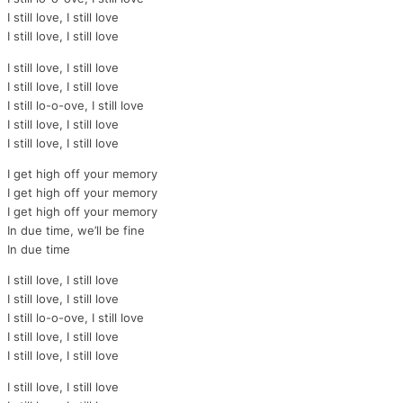
I still love, I still love
I still love, I still love
I still love, I still love
I still love, I still love
I still lo-o-ove, I still love
I still love, I still love
I still love, I still love
I get high off your memory
I get high off your memory
I get high off your memory
In due time, we’ll be fine
In due time
I still love, I still love
I still love, I still love
I still lo-o-ove, I still love
I still love, I still love
I still love, I still love
I still love, I still love