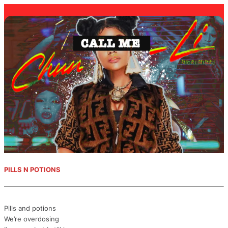
PILLS N POTIONS
Pills and potions
We’re overdosing