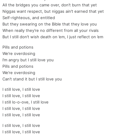
All the bridges you came over, don’t burn that yet
Niggas want respect, but niggas ain’t earned that yet
Self-righteous, and entitled
But they swearing on the Bible that they love you
When really they’re no different from all your rivals
But I still don’t wish death on ’em, I just reflect on ’em
Pills and potions
We’re overdosing
I’m angry but I still love you
Pills and potions
We’re overdosing
Can’t stand it but I still love you
I still love, I still love
I still love, I still love
I still lo-o-ove, I still love
I still love, I still love
I still love, I still love
I still love, I still love
I still love, I still love