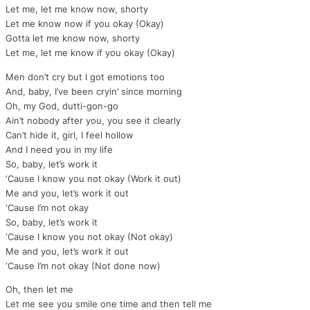
Let me, let me know now, shorty
Let me know now if you okay (Okay)
Gotta let me know now, shorty
Let me, let me know if you okay (Okay)
Men don’t cry but I got emotions too
And, baby, I’ve been cryin’ since morning
Oh, my God, dutti-gon-go
Ain’t nobody after you, you see it clearly
Can’t hide it, girl, I feel hollow
And I need you in my life
So, baby, let’s work it
‘Cause I know you not okay (Work it out)
Me and you, let’s work it out
‘Cause I’m not okay
So, baby, let’s work it
‘Cause I know you not okay (Not okay)
Me and you, let’s work it out
‘Cause I’m not okay (Not done now)
Oh, then let me
Let me see you smile one time and then tell me