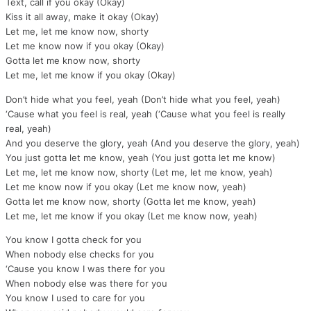
Text, call if you okay (Okay)
Kiss it all away, make it okay (Okay)
Let me, let me know now, shorty
Let me know now if you okay (Okay)
Gotta let me know now, shorty
Let me, let me know if you okay (Okay)
Don’t hide what you feel, yeah (Don’t hide what you feel, yeah)
‘Cause what you feel is real, yeah (‘Cause what you feel is really
real, yeah)
And you deserve the glory, yeah (And you deserve the glory, yeah)
You just gotta let me know, yeah (You just gotta let me know)
Let me, let me know now, shorty (Let me, let me know, yeah)
Let me know now if you okay (Let me know now, yeah)
Gotta let me know now, shorty (Gotta let me know, yeah)
Let me, let me know if you okay (Let me know now, yeah)
You know I gotta check for you
When nobody else checks for you
‘Cause you know I was there for you
When nobody else was there for you
You know I used to care for you