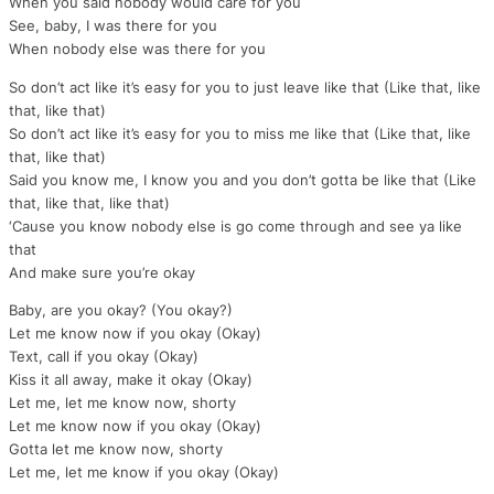
When you said nobody would care for you
See, baby, I was there for you
When nobody else was there for you
So don’t act like it’s easy for you to just leave like that (Like that, like
that, like that)
So don’t act like it’s easy for you to miss me like that (Like that, like
that, like that)
Said you know me, I know you and you don’t gotta be like that (Like
that, like that, like that)
‘Cause you know nobody else is go come through and see ya like
that
And make sure you’re okay
Baby, are you okay? (You okay?)
Let me know now if you okay (Okay)
Text, call if you okay (Okay)
Kiss it all away, make it okay (Okay)
Let me, let me know now, shorty
Let me know now if you okay (Okay)
Gotta let me know now, shorty
Let me, let me know if you okay (Okay)