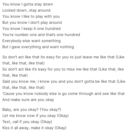
You know I gotta stay down
Locked down, stay around
You know I like to play with you
But you know I don’t play around
You know I keep it one hundred
You’re number one and that’s one hundred
Everybody else want something
But I gave everything and want nothing
So don’t act like that its easy for you to just leave me like that (Like
that, like that, like that)
So don’t act like it’s easy for you to miss me like that (Like that, like
that, like that)
Said you know me, I know you and you don’t gotta be like that (Like
that, like that, like that)
‘Cause you know nobody else is go come through and see like that
And make sure are you okay
Baby, are you okay? (You okay?)
Let me know now if you okay (Okay)
Text, call if you okay (Okay)
Kiss it all away, make it okay (Okay)