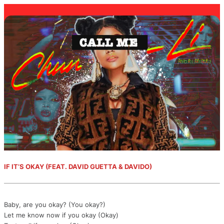
IF IT’S OKAY (FEAT. DAVID GUETTA & DAVIDO)
Baby, are you okay? (You okay?)
Let me know now if you okay (Okay)