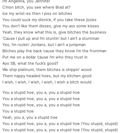
I’m Angelina, you Jennifer
C’mon bitch, you see where Brad at?
Ice my wrist-es then I piss on bitches
You could suck my diznick, if you take these jizzes
You don’t like them disses, give my ass some kisses
Yeah, they know what this is, give bitches the business
‘Cause I pull up and I’m stuntin’ but I ain’t a stuntman
Yes, I’m rockin’ Jordans, but I ain’t a jumpman
Bitches play the back ’cause they know I’m the frontman
Put me on a dollar ’cause I’m who they trust in
Ayo SB, what the fuck’s good?
We ship platinum, them bitches is shippin’ wood
Them nappy headed hoes, but my kitchen good
I wish, I wish, I wish, I wish, I wish a bitch would
You a stupid hoe, you a, you a stupid hoe
You a stupid hoe, you a, you a stupid hoe
You a stupid hoe, you a, you a stupid hoe
You a stupid hoe
Yeah, you a, you a stupid hoe
You a stupid hoe, you a, you a stupid hoe (You stupid, stupid)
You a stupid hoe, you a, you a stupid hoe (You stupid, stupid)