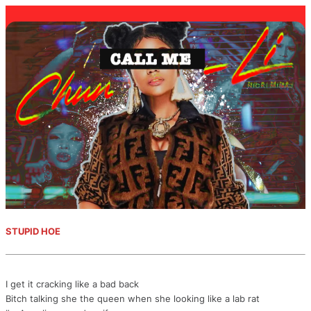
STUPID HOE
I get it cracking like a bad back
Bitch talking she the queen when she looking like a lab rat