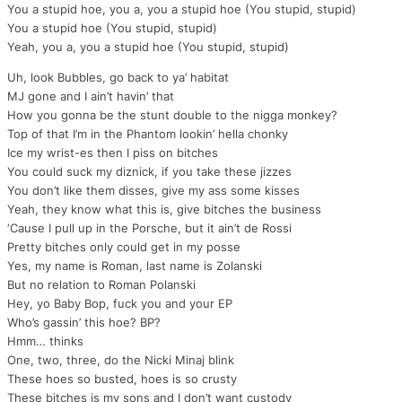
You a stupid hoe, you a, you a stupid hoe (You stupid, stupid)
You a stupid hoe (You stupid, stupid)
Yeah, you a, you a stupid hoe (You stupid, stupid)
Uh, look Bubbles, go back to ya’ habitat
MJ gone and I ain’t havin’ that
How you gonna be the stunt double to the nigga monkey?
Top of that I’m in the Phantom lookin’ hella chonky
Ice my wrist-es then I piss on bitches
You could suck my diznick, if you take these jizzes
You don’t like them disses, give my ass some kisses
Yeah, they know what this is, give bitches the business
‘Cause I pull up in the Porsche, but it ain’t de Rossi
Pretty bitches only could get in my posse
Yes, my name is Roman, last name is Zolanski
But no relation to Roman Polanski
Hey, yo Baby Bop, fuck you and your EP
Who’s gassin’ this hoe? BP?
Hmm… thinks
One, two, three, do the Nicki Minaj blink
These hoes so busted, hoes is so crusty
These bitches is my sons and I don’t want custody