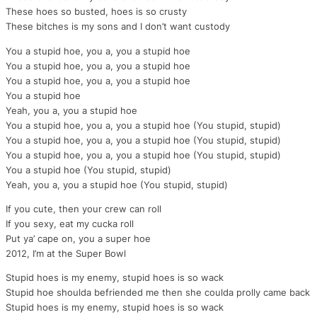
These hoes so busted, hoes is so crusty
These bitches is my sons and I don’t want custody
You a stupid hoe, you a, you a stupid hoe
You a stupid hoe, you a, you a stupid hoe
You a stupid hoe, you a, you a stupid hoe
You a stupid hoe
Yeah, you a, you a stupid hoe
You a stupid hoe, you a, you a stupid hoe (You stupid, stupid)
You a stupid hoe, you a, you a stupid hoe (You stupid, stupid)
You a stupid hoe, you a, you a stupid hoe (You stupid, stupid)
You a stupid hoe (You stupid, stupid)
Yeah, you a, you a stupid hoe (You stupid, stupid)
If you cute, then your crew can roll
If you sexy, eat my cucka roll
Put ya’ cape on, you a super hoe
2012, I’m at the Super Bowl
Stupid hoes is my enemy, stupid hoes is so wack
Stupid hoe shoulda befriended me then she coulda prolly came back
Stupid hoes is my enemy, stupid hoes is so wack