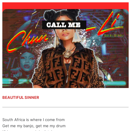
BEAUTIFUL SINNER
South Africa is where I come from
Get me my banjo, get me my drum