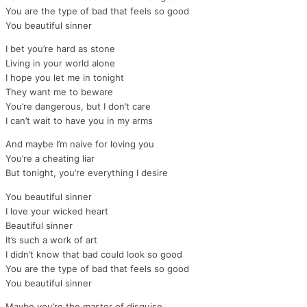
You are the type of bad that feels so good
You beautiful sinner
I bet you’re hard as stone
Living in your world alone
I hope you let me in tonight
They want me to beware
You’re dangerous, but I don’t care
I can’t wait to have you in my arms
And maybe I’m naive for loving you
You’re a cheating liar
But tonight, you’re everything I desire
You beautiful sinner
I love your wicked heart
Beautiful sinner
It’s such a work of art
I didn’t know that bad could look so good
You are the type of bad that feels so good
You beautiful sinner
Maybe you’re the master of disguise