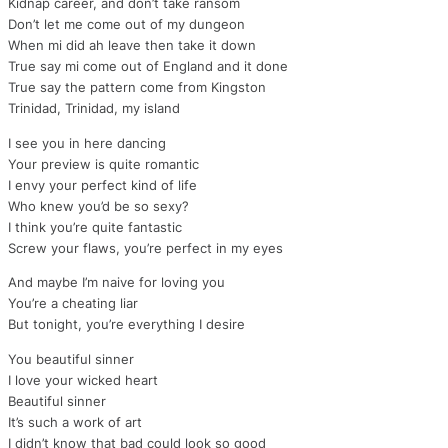
Kidnap career, and don’t take ransom
Don’t let me come out of my dungeon
When mi did ah leave then take it down
True say mi come out of England and it done
True say the pattern come from Kingston
Trinidad, Trinidad, my island
I see you in here dancing
Your preview is quite romantic
I envy your perfect kind of life
Who knew you’d be so sexy?
I think you’re quite fantastic
Screw your flaws, you’re perfect in my eyes
And maybe I’m naive for loving you
You’re a cheating liar
But tonight, you’re everything I desire
You beautiful sinner
I love your wicked heart
Beautiful sinner
It’s such a work of art
I didn’t know that bad could look so good