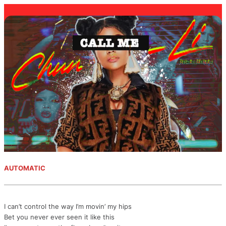
AUTOMATIC
I can’t control the way I’m movin’ my hips
Bet you never ever seen it like this