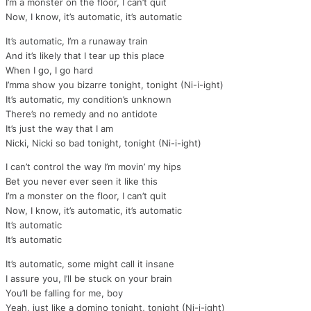
I’m a monster on the floor, I can’t quit
Now, I know, it’s automatic, it’s automatic
It’s automatic, I’m a runaway train
And it’s likely that I tear up this place
When I go, I go hard
I’mma show you bizarre tonight, tonight (Ni-i-ight)
It’s automatic, my condition’s unknown
There’s no remedy and no antidote
It’s just the way that I am
Nicki, Nicki so bad tonight, tonight (Ni-i-ight)
I can’t control the way I’m movin’ my hips
Bet you never ever seen it like this
I’m a monster on the floor, I can’t quit
Now, I know, it’s automatic, it’s automatic
It’s automatic
It’s automatic
It’s automatic, some might call it insane
I assure you, I’ll be stuck on your brain
You’ll be falling for me, boy
Yeah, just like a domino tonight, tonight (Ni-i-ight)