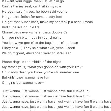
If I want your nigga, then just let him go
Can’t sit in my seat, can’t sit in my row
He been said I’m yes, he been said you no
He got that fetish for some pretty feet
He got that Super Bass, make my heart skip a beat, I mean
Red cups like double D’s
Chanel bags everywhere, that’s double C’s
Uh, you rich bitch, buy in your dreams
You know we gettin’ to the bag, keepin’ it a bean
(They said—) They said what? Oh, yeah, I seen
We doin’ great, Alexander, word to McQueen
Phone rings in the middle of the night
My father yells, “What you gonna do with your life?”
Oh, daddy dear, you know you’re still number one
But girls, they wanna have fun
Oh, girls just wanna have—
Just wanna, just wanna, just wanna have fun (Have fun)
Just wanna, just wanna, just wanna have fun (Have fun)
Just wanna have, just wanna have, just wanna have fun (I wanna have
Just wanna have, just wanna have, just wanna have fun (I wanna have