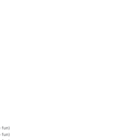
 fun)
 fun)