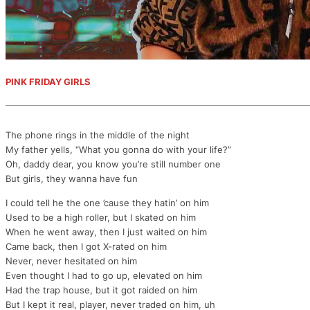
PINK FRIDAY GIRLS
The phone rings in the middle of the night
My father yells, “What you gonna do with your life?”
Oh, daddy dear, you know you’re still number one
But girls, they wanna have fun
I could tell he the one ’cause they hatin’ on him
Used to be a high roller, but I skated on him
When he went away, then I just waited on him
Came back, then I got X-rated on him
Never, never hesitated on him
Even thought I had to go up, elevated on him
Had the trap house, but it got raided on him
But I kept it real, player, never traded on him, uh