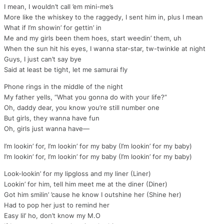
I mean, I wouldn’t call ’em mini-me’s
More like the whiskey to the raggedy, I sent him in, plus I mean
What if I’m showin’ for gettin’ in
Me and my girls been them hoes, start weedin’ them, uh
When the sun hit his eyes, I wanna star-star, tw-twinkle at night
Guys, I just can’t say bye
Said at least be tight, let me samurai fly
Phone rings in the middle of the night
My father yells, “What you gonna do with your life?”
Oh, daddy dear, you know you’re still number one
But girls, they wanna have fun
Oh, girls just wanna have—
I’m lookin’ for, I’m lookin’ for my baby (I’m lookin’ for my baby)
I’m lookin’ for, I’m lookin’ for my baby (I’m lookin’ for my baby)
Look-lookin’ for my lipgloss and my liner (Liner)
Lookin’ for him, tell him meet me at the diner (Diner)
Got him smilin’ ’cause he know I outshine her (Shine her)
Had to pop her just to remind her
Easy lil’ ho, don’t know my M.O