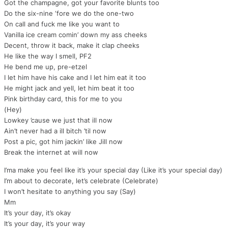
Got the champagne, got your favorite blunts too
Do the six-nine ‘fore we do the one-two
On call and fuck me like you want to
Vanilla ice cream comin’ down my ass cheeks
Decent, throw it back, make it clap cheeks
He like the way I smell, PF2
He bend me up, pre-etzel
I let him have his cake and I let him eat it too
He might jack and yell, let him beat it too
Pink birthday card, this for me to you
(Hey)
Lowkey ’cause we just that ill now
Ain’t never had a ill bitch ’til now
Post a pic, got him jackin’ like Jill now
Break the internet at will now
I’ma make you feel like it’s your special day (Like it’s your special day)
I’m about to decorate, let’s celebrate (Celebrate)
I won’t hesitate to anything you say (Say)
Mm
It’s your day, it’s okay
It’s your day, it’s your way