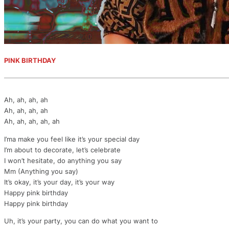
PINK BIRTHDAY
Ah, ah, ah, ah
Ah, ah, ah, ah
Ah, ah, ah, ah, ah
I’ma make you feel like it’s your special day
I’m about to decorate, let’s celebrate
I won’t hesitate, do anything you say
Mm (Anything you say)
It’s okay, it’s your day, it’s your way
Happy pink birthday
Happy pink birthday
Uh, it’s your party, you can do what you want to